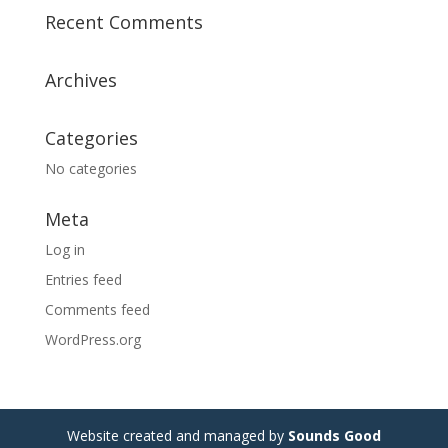
Recent Comments
Archives
Categories
No categories
Meta
Log in
Entries feed
Comments feed
WordPress.org
Website created and managed by
Sounds Good