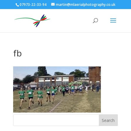
07973-22-33-94
martin@mlaerialphotography.co.uk
fb