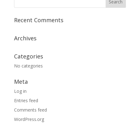
Recent Comments
Archives
Categories
No categories
Meta
Log in
Entries feed
Comments feed
WordPress.org