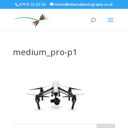
07973-22-33-94
martin@mlaerialphotography.co.uk
medium_pro-p1