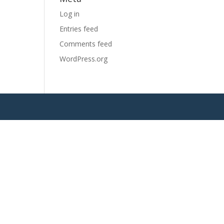
Log in
Entries feed
Comments feed
WordPress.org