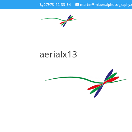
07973-22-33-94
martin@mlaerialphotography.
aerialx13