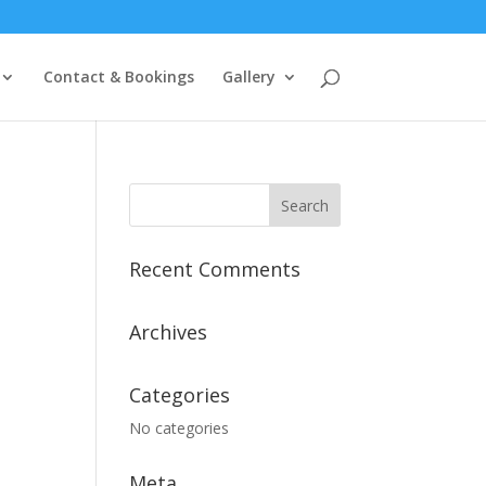
Contact & Bookings
Gallery
Recent Comments
Archives
Categories
No categories
Meta