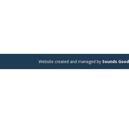
Website created and managed by
Sounds Goo