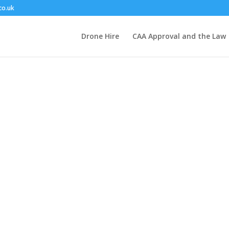
co.uk
Drone Hire
CAA Approval and the Law