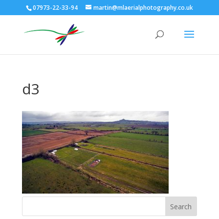
07973-22-33-94
martin@mlaerialphotography.co.uk
d3