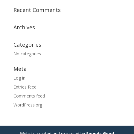
Recent Comments
Archives
Categories
No categories
Meta
Log in
Entries feed
Comments feed
WordPress.org
Website created and managed by
Sounds Good