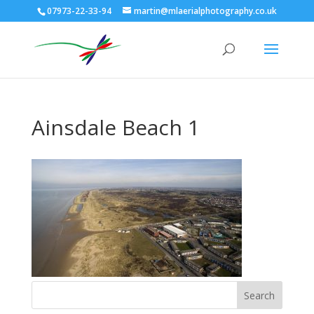
07973-22-33-94
martin@mlaerialphotography.co.uk
Ainsdale Beach 1