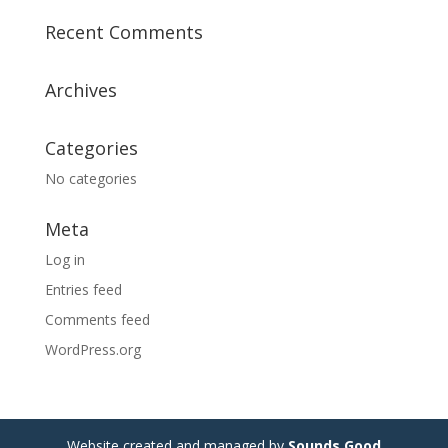
Recent Comments
Archives
Categories
No categories
Meta
Log in
Entries feed
Comments feed
WordPress.org
Website created and managed by
Sounds Good